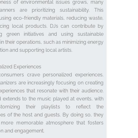
ness of environmental issues grows, many
nners are prioritizing sustainability. This
using eco-friendly materials, reducing waste,
cing local products. DJs can contribute by
g green initiatives and using sustainable
 in their operations, such as minimizing energy
on and supporting local artists.
alized Experiences
consumers crave personalized experiences.
anizers are increasingly focusing on creating
experiences that resonate with their audience.
d extends to the music played at events, with
omizing their playlists to reflect the
es of the host and guests. By doing so, they
 more memorable atmosphere that fosters
on and engagement.