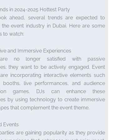
nds in 2024-2025 Hottest Party
ok ahead, several trends are expected to
 the event industry in Dubai. Here are some
s to watch:
ctive and Immersive Experiences
are no longer satisfied with passive
es; they want to be actively engaged. Event
are incorporating interactive elements such
 booths, live performances, and audience
pation games. DJs can enhance these
ces by using technology to create immersive
pes that complement the event theme.
d Events
rties are gaining popularity as they provide