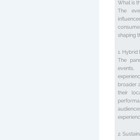
What is t
The even
influence
consumer
shaping t
1. Hybrid
The pand
events,
experien
broader 
their lo
performa
audiences
experience
2. Sustai