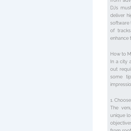
from adva
DJs must
deliver h
software 
of tracks
enhance t
How to M
In a city
out requi
some tip
impressio
1. Choose
The venu
unique lo
objective
from roof