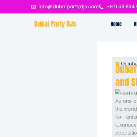
Skip
info@dubaipartydjs.com
+971 56 834
to
content
Dubai Party DJs
Home
A
Octobe
Dubai
and S
As one of
the world
for ente
luxuriou
populati