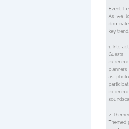
Event Tre
As we lo
dominate
key trend
1. Intera
Guests 
experienc
planners 
as photo
partici
experien
soundsca
2. Theme
Themed pa