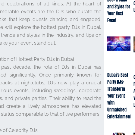
nd celebrations of all kinds. At the heart of
and Styles for
morable events are the DJs who curate the
Your Next
cks that keep guests dancing and engaged.
Event
cle will explore the hottest party DJs in Dubai,
t trends and styles in the industry, and tips on
ke your event stand out.
tion of Hottest Party DJs in Dubai
 past decade, the role of DJs in Dubai has
med significantly. Once primarily known for
Dubai’s Best
Party DJs:
tracks at nightclubs, DJs now play a crucial
Transform
arious events, including weddings, corporate
Your Event
, and private parties. Their ability to read the
with
d create a lively atmosphere has elevated
Unmatched
 status comparable to that of live performers.
Entertainment
e of Celebrity DJs