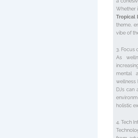
a cohesiv
Whether i
Tropical
theme, en
vibe of th
3. Focus 
As welln
increasi
mental a
wellness 
DJs can a
environm
holistic e
4. Tech In
Technolog