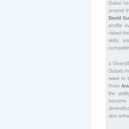
Dubai ha
around th
David Gu
profile e
raised the
skills a
competiti
2. Diversi
Dubai’s m
need to b
From
Ara
the abili
become 
diversifi
also enha