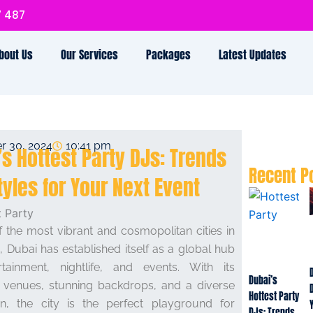
7 487
bout Us
Our Services
Packages
Latest Updates
r 30, 2024
10:41 pm
’s Hottest Party DJs: Trends
Recent P
tyles for Your Next Event
 the most vibrant and cosmopolitan cities in
, Dubai has established itself as a global hub
rtainment, nightlife, and events. With its
Dubai’s
s venues, stunning backdrops, and a diverse
Hottest Party
on, the city is the perfect playground for
DJs: Trends