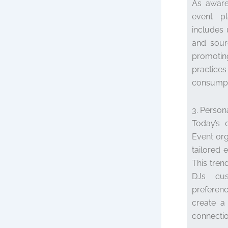
As aware
event pla
includes 
and sour
promotin
practices
consumpti
3. Person
Today’s 
Event org
tailored 
This tren
DJs cust
preferenc
create a
connecti