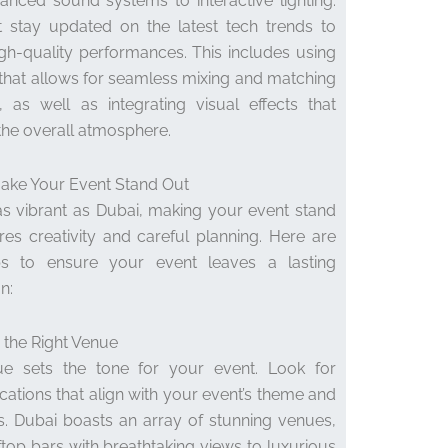
nced sound systems to interactive lighting.
 stay updated on the latest tech trends to
igh-quality performances. This includes using
that allows for seamless mixing and matching
, as well as integrating visual effects that
he overall atmosphere.
ake Your Event Stand Out
 as vibrant as Dubai, making your event stand
res creativity and careful planning. Here are
s to ensure your event leaves a lasting
n:
 the Right Venue
e sets the tone for your event. Look for
cations that align with your event’s theme and
s. Dubai boasts an array of stunning venues,
top bars with breathtaking views to luxurious