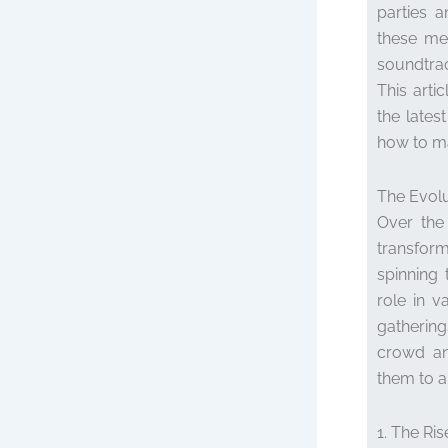
parties a
these me
soundtra
This arti
the lates
how to ma
The Evolu
Over the
transfor
spinning 
role in v
gatherings
crowd an
them to a
1. The Ris