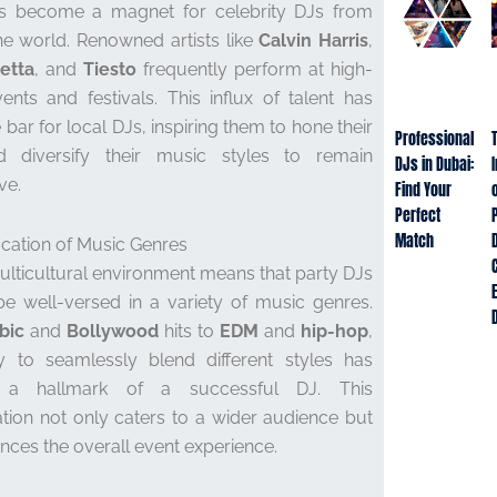
s become a magnet for celebrity DJs from
e world. Renowned artists like
Calvin Harris
,
etta
, and
Tiesto
frequently perform at high-
vents and festivals. This influx of talent has
 bar for local DJs, inspiring them to hone their
Professional
nd diversify their music styles to remain
DJs in Dubai:
ve.
Find Your
o
Perfect
Match
fication of Music Genres
ulticultural environment means that party DJs
e well-versed in a variety of music genres.
bic
and
Bollywood
hits to
EDM
and
hip-hop
,
ty to seamlessly blend different styles has
a hallmark of a successful DJ. This
cation not only caters to a wider audience but
nces the overall event experience.