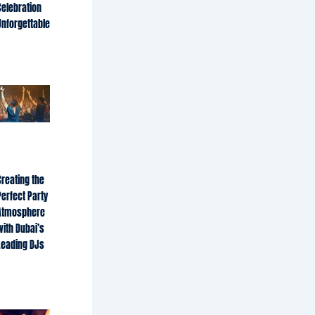
Celebration
Unforgettable
Creating the
Perfect Party
Atmosphere
with Dubai’s
Leading DJs