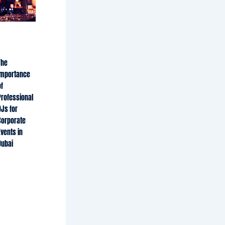
The
Importance
f
Professional
DJs for
Corporate
Events in
Dubai