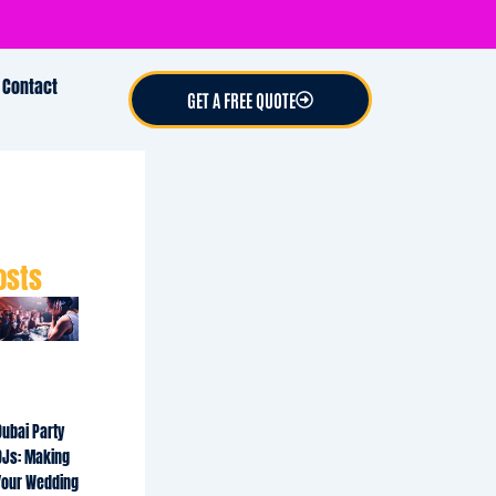
Contact
GET A FREE QUOTE
osts
Dubai Party
DJs: Making
Your Wedding