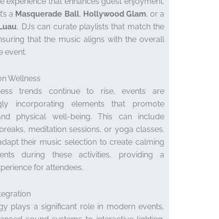
e experience that enhances guest enjoyment.
t’s a
Masquerade Ball
,
Hollywood Glam
, or a
 Luau
, DJs can curate playlists that match the
suring that the music aligns with the overall
e event.
on Wellness
ess trends continue to rise, events are
ngly incorporating elements that promote
nd physical well-being. This can include
breaks, meditation sessions, or yoga classes.
dapt their music selection to create calming
ents during these activities, providing a
xperience for attendees.
tegration
y plays a significant role in modern events,