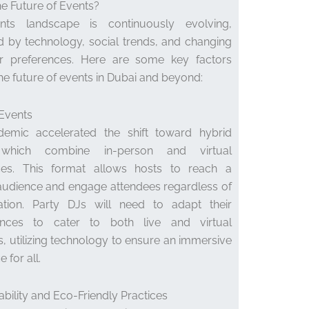
he Future of Events?
ts landscape is continuously evolving,
d by technology, social trends, and changing
 preferences. Here are some key factors
he future of events in Dubai and beyond:
 Events
emic accelerated the shift toward hybrid
 which combine in-person and virtual
ces. This format allows hosts to reach a
audience and engage attendees regardless of
cation. Party DJs will need to adapt their
nces to cater to both live and virtual
, utilizing technology to ensure an immersive
 for all.
nability and Eco-Friendly Practices