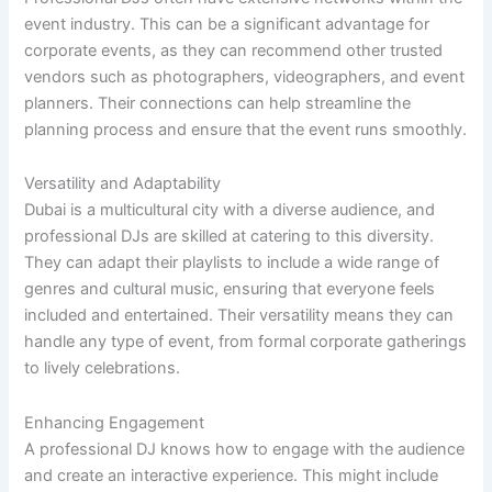
event industry. This can be a significant advantage for
corporate events, as they can recommend other trusted
vendors such as photographers, videographers, and event
planners. Their connections can help streamline the
planning process and ensure that the event runs smoothly.
Versatility and Adaptability
Dubai is a multicultural city with a diverse audience, and
professional DJs are skilled at catering to this diversity.
They can adapt their playlists to include a wide range of
genres and cultural music, ensuring that everyone feels
included and entertained. Their versatility means they can
handle any type of event, from formal corporate gatherings
to lively celebrations.
Enhancing Engagement
A professional DJ knows how to engage with the audience
and create an interactive experience. This might include