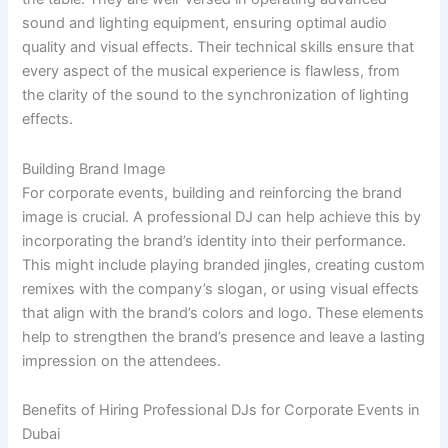
sound and lighting equipment, ensuring optimal audio
quality and visual effects. Their technical skills ensure that
every aspect of the musical experience is flawless, from
the clarity of the sound to the synchronization of lighting
effects.
Building Brand Image
For corporate events, building and reinforcing the brand
image is crucial. A professional DJ can help achieve this by
incorporating the brand’s identity into their performance.
This might include playing branded jingles, creating custom
remixes with the company’s slogan, or using visual effects
that align with the brand’s colors and logo. These elements
help to strengthen the brand’s presence and leave a lasting
impression on the attendees.
Benefits of Hiring Professional DJs for Corporate Events in
Dubai