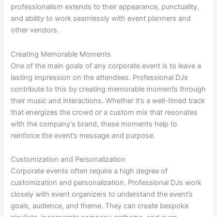
professionalism extends to their appearance, punctuality,
and ability to work seamlessly with event planners and
other vendors.
Creating Memorable Moments
One of the main goals of any corporate event is to leave a
lasting impression on the attendees. Professional DJs
contribute to this by creating memorable moments through
their music and interactions. Whether it’s a well-timed track
that energizes the crowd or a custom mix that resonates
with the company’s brand, these moments help to
reinforce the event’s message and purpose.
Customization and Personalization
Corporate events often require a high degree of
customization and personalization. Professional DJs work
closely with event organizers to understand the event’s
goals, audience, and theme. They can create bespoke