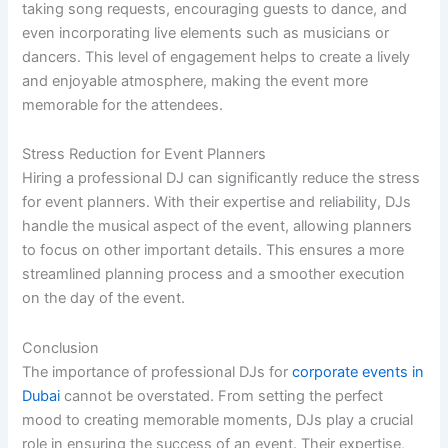
taking song requests, encouraging guests to dance, and
even incorporating live elements such as musicians or
dancers. This level of engagement helps to create a lively
and enjoyable atmosphere, making the event more
memorable for the attendees.
Stress Reduction for Event Planners
Hiring a professional DJ can significantly reduce the stress
for event planners. With their expertise and reliability, DJs
handle the musical aspect of the event, allowing planners
to focus on other important details. This ensures a more
streamlined planning process and a smoother execution
on the day of the event.
Conclusion
The importance of professional DJs for
corporate events in
Dubai
cannot be overstated. From setting the perfect
mood to creating memorable moments, DJs play a crucial
role in ensuring the success of an event. Their expertise,