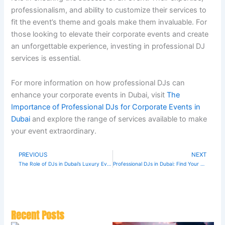
professionalism, and ability to customize their services to
fit the event’s theme and goals make them invaluable. For
those looking to elevate their corporate events and create
an unforgettable experience, investing in professional DJ
services is essential.
For more information on how professional DJs can
enhance your corporate events in Dubai, visit
The
Importance of Professional DJs for Corporate Events in
Dubai
and explore the range of services available to make
your event extraordinary.
PREVIOUS
NEXT
Prev
N
The Role of DJs in Dubai’s Luxury Event Scene
Professional DJs in Dubai: Find Your Perfect Match
Recent Posts