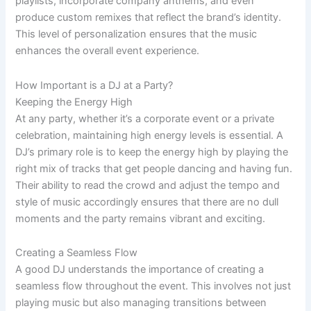
playlists, incorporate company anthems, and even
produce custom remixes that reflect the brand’s identity.
This level of personalization ensures that the music
enhances the overall event experience.
How Important is a DJ at a Party?
Keeping the Energy High
At any party, whether it’s a corporate event or a private
celebration, maintaining high energy levels is essential. A
DJ’s primary role is to keep the energy high by playing the
right mix of tracks that get people dancing and having fun.
Their ability to read the crowd and adjust the tempo and
style of music accordingly ensures that there are no dull
moments and the party remains vibrant and exciting.
Creating a Seamless Flow
A good DJ understands the importance of creating a
seamless flow throughout the event. This involves not just
playing music but also managing transitions between