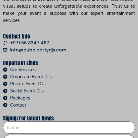
visual setups to create unforgettable experiences. Trust us to
make your event a success with our expert entertainment
services.
Contact Info
+971 56 8347 487
info@dubaipartydjs.com
Important Links
Our Services
Corporate Event DJs
Private Event DJs
Social Event DJs
Packages
Contact
Signup For latest News
Name
Phone