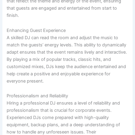
that reflect the theme and energy of the event, ensuring
that guests are engaged and entertained from start to
finish.
Enhancing Guest Experience
A skilled DJ can read the room and adjust the music to
match the guests’ energy levels. This ability to dynamically
adapt ensures that the event remains lively and interactive.
By playing a mix of popular tracks, classic hits, and
customized mixes, DJs keep the audience entertained and
help create a positive and enjoyable experience for
everyone present.
Professionalism and Reliability
Hiring a professional DJ ensures a level of reliability and
professionalism that is crucial for corporate events.
Experienced DJs come prepared with high-quality
equipment, backup plans, and a deep understanding of
how to handle any unforeseen issues. Their