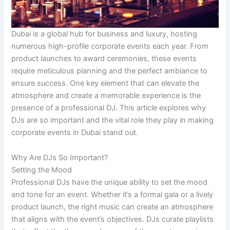
Dubai is a global hub for business and luxury, hosting
numerous high-profile corporate events each year. From
product launches to award ceremonies, these events
require meticulous planning and the perfect ambiance to
ensure success. One key element that can elevate the
atmosphere and create a memorable experience is the
presence of a professional DJ. This article explores why
DJs are so important and the vital role they play in making
corporate events in Dubai stand out.
Why Are DJs So Important?
Setting the Mood
Professional DJs have the unique ability to set the mood
and tone for an event. Whether it’s a formal gala or a lively
product launch, the right music can create an atmosphere
that aligns with the event’s objectives. DJs curate playlists