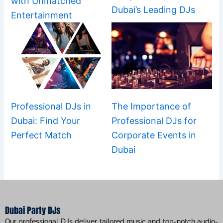
with Unmatched
Dubai’s Leading DJs
Entertainment
Professional DJs in
The Importance of
Dubai: Find Your
Professional DJs for
Perfect Match
Corporate Events in
Dubai
Dubai Party DJs
Our professional DJs deliver tailored music and top-notch audio-