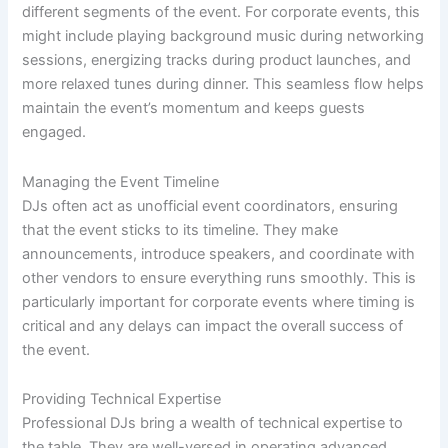
different segments of the event. For corporate events, this
might include playing background music during networking
sessions, energizing tracks during product launches, and
more relaxed tunes during dinner. This seamless flow helps
maintain the event’s momentum and keeps guests
engaged.
Managing the Event Timeline
DJs often act as unofficial event coordinators, ensuring
that the event sticks to its timeline. They make
announcements, introduce speakers, and coordinate with
other vendors to ensure everything runs smoothly. This is
particularly important for corporate events where timing is
critical and any delays can impact the overall success of
the event.
Providing Technical Expertise
Professional DJs bring a wealth of technical expertise to
the table. They are well-versed in operating advanced