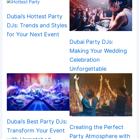
Dubai’s Hottest Party
DJs: Trends and Styles
for Your Next Event
Dubai Party DJs:
Making Your Wedding
Celebration
Unforgettable
Dubai’s Best Party DJs:
Creating the Perfect
Transform Your Event
Party Atmosphere with