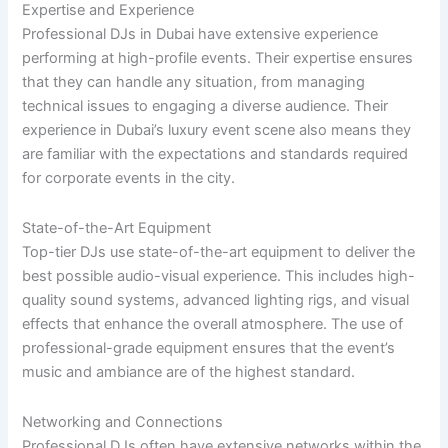
Expertise and Experience
Professional DJs in Dubai have extensive experience
performing at high-profile events. Their expertise ensures
that they can handle any situation, from managing
technical issues to engaging a diverse audience. Their
experience in Dubai’s luxury event scene also means they
are familiar with the expectations and standards required
for corporate events in the city.
State-of-the-Art Equipment
Top-tier DJs use state-of-the-art equipment to deliver the
best possible audio-visual experience. This includes high-
quality sound systems, advanced lighting rigs, and visual
effects that enhance the overall atmosphere. The use of
professional-grade equipment ensures that the event’s
music and ambiance are of the highest standard.
Networking and Connections
Professional DJs often have extensive networks within the