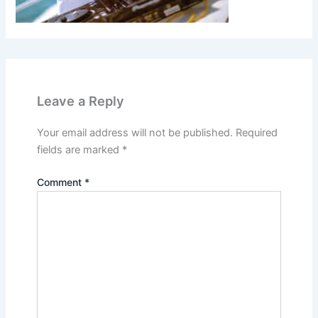
Leave a Reply
Your email address will not be published.
Required
fields are marked
*
Comment
*