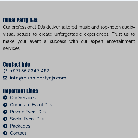
Dubai Party DJs
Our professional DJs deliver tailored music and top-notch audio-
visual setups to create unforgettable experiences. Trust us to
make your event a success with our expert entertainment
services.
Contact Info
+971 56 8347 487
info@dubaipartydjs.com
Important Links
Our Services
Corporate Event DJs
Private Event DJs
Social Event DJs
Packages
Contact