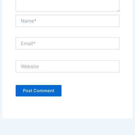
Name*
Email*
Website