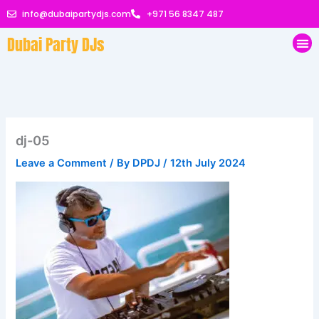
Skip
info@dubaipartydjs.com
+971 56 8347 487
to
Dubai Party DJs
content
Me
dj-05
Leave a Comment
/ By
DPDJ
/
12th July 2024