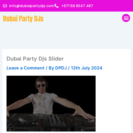
Skip
info@dubaipartydjs.com
+971 56 8347 487
to
Dubai Party DJs
content
Me
Dubai Party Djs Slider
Leave a Comment
/ By
DPDJ
/
12th July 2024