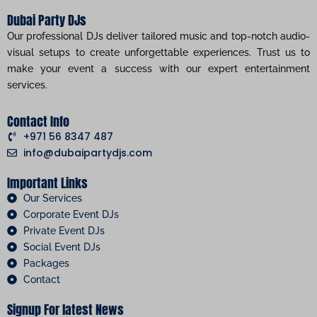
Dubai Party DJs
Our professional DJs deliver tailored music and top-notch audio-
visual setups to create unforgettable experiences. Trust us to
make your event a success with our expert entertainment
services.
Contact Info
+971 56 8347 487
info@dubaipartydjs.com
Important Links
Our Services
Corporate Event DJs
Private Event DJs
Social Event DJs
Packages
Contact
Signup For latest News