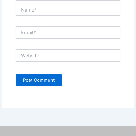
Name*
Email*
Website