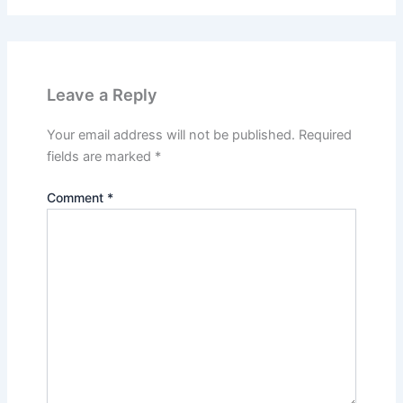
Leave a Reply
Your email address will not be published.
Required
fields are marked
*
Comment
*